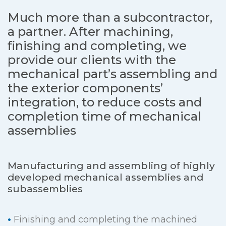
Much more than a subcontractor,
a partner. After machining,
finishing and completing, we
provide our clients with the
mechanical part’s assembling and
the exterior components’
integration,
to reduce costs and
completion time of mechanical
assemblies
Manufacturing and assembling of highly
developed mechanical assemblies and
subassemblies
•
Finishing and completing the machined