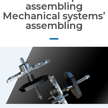
assembling
Mechanical systems’
assembling