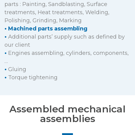
parts : Painting, Sandblasting, Surface
treatments, Heat treatments, Welding,
Polishing, Grinding, Marking
•
Machined parts assembling
•
Additional parts’ supply such as defined by
our client
•
Engines assembling, cylinders, components,
…
•
Gluing
•
Torque tightening
Assembled mechanical
assemblies