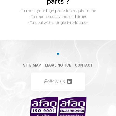
parts ?
• To meet your high precision requirements
• To reduce costs and lead times
• To deal with a single interlocutor
SITE MAP
LEGAL NOTICE
CONTACT
Follow us