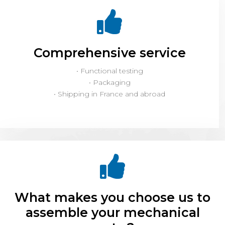
Comprehensive service
• Functional testing
• Packaging
• Shipping in France and abroad
What makes you choose us to
assemble your mechanical