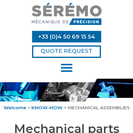
+33 (0)4 50 69 15 54
QUOTE REQUEST
Welcome
>
KNOW-HOW
>
MECHANICAL ASSEMBLIES
Mechanical parts